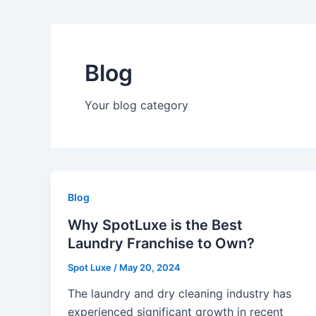
Blog
Your blog category
Blog
Why SpotLuxe is the Best
Laundry Franchise to Own?
Spot Luxe
/
May 20, 2024
The laundry and dry cleaning industry has
experienced significant growth in recent