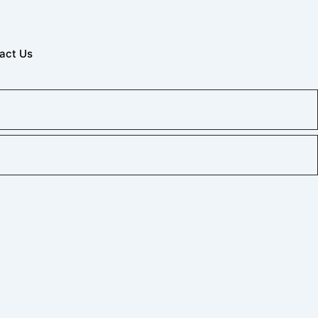
act Us