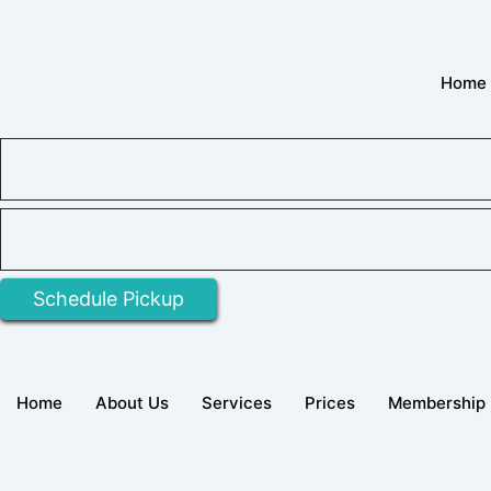
Skip
to
content
Home
Schedule Pickup
Home
About Us
Services
Prices
Membership