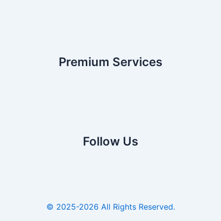
Premium Services
Follow Us
© 2025-2026 All Rights Reserved.