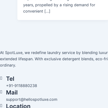
years, propelled by a rising demand for
convenient […]
At SpotLuxe, we redefine laundry service by blending lux
extended lifespan. With exclusive detergent blends, eco-fr
ordinary.
Tel
+91-9118880238
Mail
support@hellospotluxe.com
Location