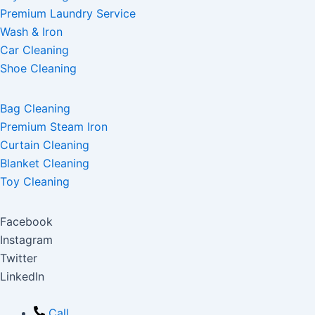
Premium Laundry Service
Wash & Iron
Car Cleaning
Shoe Cleaning
Bag Cleaning
Premium Steam Iron
Curtain Cleaning
Blanket Cleaning
Toy Cleaning
Facebook
Instagram
Twitter
LinkedIn
Call