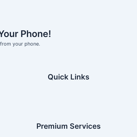
 Your Phone!
 from your phone.
Quick Links
Premium Services