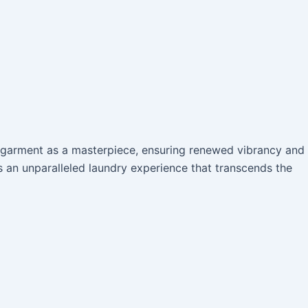
h garment as a masterpiece, ensuring renewed vibrancy and
s an unparalleled laundry experience that transcends the