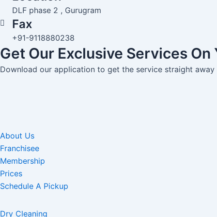
DLF phase 2 , Gurugram
Fax
+91-9118880238
Get Our Exclusive Services On
Download our application to get the service straight away
About Us
Franchisee
Membership
Prices
Schedule A Pickup
Dry Cleaning