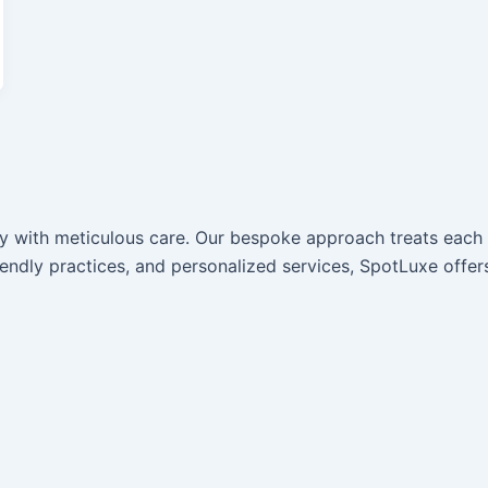
ury with meticulous care. Our bespoke approach treats eac
iendly practices, and personalized services, SpotLuxe offer