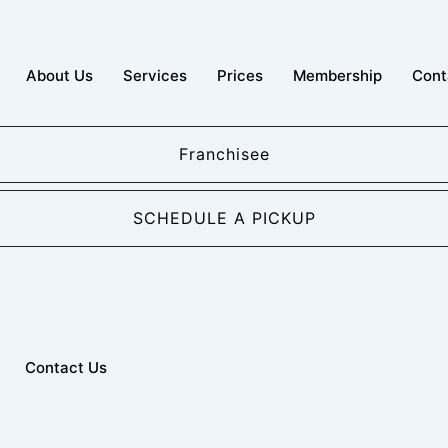
About Us
Services
Prices
Membership
Cont
Franchisee
SCHEDULE A PICKUP
Contact Us