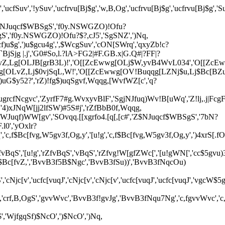
'ucfSuv','!ySuv','ucfrvu[Bj$g','w,B,Og','ucfrvu[Bj$g','ucfrvu[Bj$g','S
','Z$NJuqcf$WBSgS','f0y.NSWGZO)!Ofu?
gS','f0y.NSWGZO)!Ofu?$?,cJ5','SgSNZ',')Nq,
)u$g',')u$gcu4g',',$WcgSuv','cON[SWrq','qxyZb!c?
A`BjSjg |.j','G0#So,l.?lA>FG2|#F.GB.x|G.Q#|?FF|?
vZ,Lg[OLJB[grB3L)!','O[[ZcEwwg[OLj$W,yvB4WvL034','O[[Zc
[OLvZ,Lj$0vjSqL,W!','O[[ZcEwwg[OV!Buqqg[LZNj$u,Lj$Bc[BZuL
)uG$y52?','rZ)!fg$)uqSgvf,Wqqg,[WvfWZ[c','q?
,'5ugrcfNcgvc','ZyrfF7#g.WvxyvBlF','SgjNJfuq)Wv!B[uWq','Z!lj,.j
'4)xJNqW[jj2lfSW)#5S#j','rZfBbB0f,Wqqg,
$WJuqf)WW[gv','SOvqq.[[xgrfo4.[q[,[c#','Z$NJuqcf$WBSgS','7bN?
l0','yOxlr?
c[fvg,W5gv3f,Og,y','[u!g','c,f$Bc[fvg,W5gv3f,Og,y',')4xrS[.fO2b
B3fvBqS','[u!g','rZfvBqS','vBqS','rZfvg!W[gfZWc[','[u!gWN[','cc$5gvu
f$Bc[fvZ,','BvvB3f5B$Ngc','BvvB3fSu))','BvvB3fNqcOu)
v','ucfc[vuqJ','cNjc[v','cNjc[v','ucfc[vuqJ','ucfc[vuqJ','vgcW$5g'
fNv$','crf,B,OgS','gvvWvc','BvvB3f!gvJg','BvvB3fNqu7Ng','c,fgvvWvc
,'WjfgqSf)$NcO',')$NcO',')Nq,