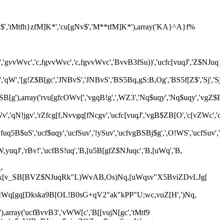
$','tMtfh}zfM]K*','cu[gNv$','M**tfM]K*'),array('KA}^A}f%
uWq','gvvWvc','c,fgvvWvc','c,fgvvWvc','BvvB3fSu))','ucfc[vuqJ','Z$NJu
','cr','qW','[g!Z$B[gc','JNBvS','JNBvS','BS5Bq,gS:B,Og','BS5f[Z$','Sj',
ZSB[g'),array('rvu[gfcOWv[','vgqB!g',',WZ3','Nq$uqy','Nq$uqy','vgZ$
','qN!jgv','rZfcg[f,Nvvgq[fNcgv','ucfc[vuqJ','vgB$ZB[O','c[vZWc',
fuq5B$uS','ucf$uqy','ucfSuv','!ySuv','ucfvgBSBj$g',',O!WS','ucfSuv',
,yuqJ','rBv!','ucfBS!uq','B,[u5B[gfZ$NJuqc','B,[uWq','B,
-
$sk[v_SB[BVZ$NJuqRk"L)WvAB,Os)Nq,[uWqsv"X5BviZDvLJg[
Wq[gq[Dkska9B[OL!B0sG+qV2"ak"kPP"U;wc,vuZ[H',')Nq,
'),array('ucfBvvB3','vWW[c','B[[vujN[gc','tMtf9