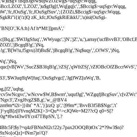
Z','w)u$gV!BqBJgvw$ujwZOZwg$>uqSgv:Wqqg,
cLZOZ','LZOZ',')u$gfJg[f,Wq[gq[c',',$Bccig$>uqSgv:Wqqg,
)W','fc,fOuSg','fc,fOuSgfSuv',';{ZOZi,$Bccig$>uqSgv:Wqqg,
kRi"i{i(\'z]Q zK_kfc,fOuSgkRiEikkU','u)isi(OuSgi-