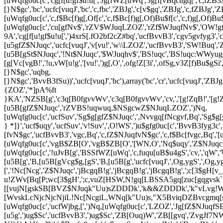
[uWqfg0uc[c','cg[f[u!gf$u!u[','Jg[fWZ[uWq','Jg[f[vBqcugq[','c,fZ
[}N$gc','bc','ucfc[vuqJ','bc','c,fbc','ZBJg','c[v$gq','ZBJg','c,fZBJg','ZBJg
[uWqfg0uc[c','c,f$Bc[f)g[,Of[c','c,f$Bc[f)g[,Of)Bu$f[c','c,f)g[,Of)Bu$c
[uWqfg0uc[c','cu[gfNv$','rZV$WJuqLZOZ','rZf$WJuqfNv$','OW!gfN
9A','cg[f[u!gf$u!u[',')4xrS[.fO2bf2cZ#bq','ucfBvvB3','cgv5gvfyg3','
[u5gfZ$NJuqc','ucfc[vuqJ','v[vu!','w\\LZOZ','ucfBvvB3','SW!Buq'
[u5B[gSt$NJuqc','!Nt$NJuqc','$WJuqhv$','BS!uqc','BS!uqc:WWy
[g[Vc[vgB!','!u,vW[u!g','[vu!',')g[,O',',ofg!Z[3i',',ofSg,v3Z[f)Bu$
[}N$gc','uqbg,
[}N$gc','BvvB3fSu))','ucfc[vuqJ','bc'),array('bc','cr','ucfc[vuqJ','Z
{ZOZ','*]pA%ft
}KA','NZSB[g','c3q[B0fgvvWv','c3q[B0fgvvWv','cv,','[g!ZqB!','[g!Z
[u5B[gfZ$NJuqc','rZVBS!uqwuq,$NSgcwZ$NJuqLZOZ',')Nq,
[uWqfg0uc[c','ucfSuv','Sg$g[gfZ$NJuqc',',Nvvgq[fNcgvf,Bq','Sg$g[
} *]}','ucf$uqy','ucfSuv','v!Suv',',O!WS',')u$gfg0uc[c','BvvB3fyg3c
[fvN$gc','ucfBvvB3','vgc,Bq','c,fZ$NJuqfvN$gc','c,f$Bc[fvgc,Bq','[u
[uWqfg0uc[c','vgB$ZB[O','vgB$ZB[O','[WN,O','Nq$uqy','Z$NJuqc',
[uWqfg0uc[c','!uJvB[g','BSSfWZ[uWq','c,fuqu[uB$u4gS','cv,','qW','W
[u5B[g','B,[u5B[gVcg$g,[gS','B,[u5B[g','ucfc[vuqJ',',Og,ygS',',Og
[','!Nc[Ncg','Z$NJuqc','jBcgqB!g','jBcgqB!g','jBcgqB!g',';c
u!ZWv[Bq[P;wc[3$gH',';c,vuZ[HSW,N!gq[LBSSA5gq[zuc[gqgv
[[vujN[gskSB[BVZ$NJuqk"Uu)sZDDDk','k&&ZDDDk','k"vLvg!
[WvskLcNjcNjcNjiL!Nc[NcgiL,WNq[k"Uu)s,"X5BviqDZBvcgmq[
[uWqfg0uc[c','ucfWjbg,[',')Nq,[uWqfg0uc[c','LZOZ','Jg[fZ$NJuq
[u5g',')ug$Sc','ucfBvvB3',')ug$Sc','ZB[Ouq)W','ZB[[gvq','ZvgJf7NW[